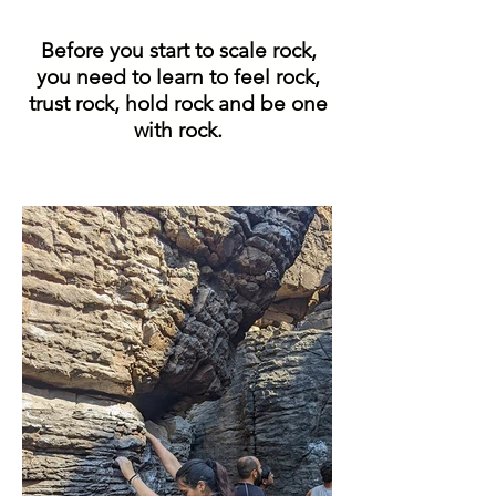
Before you start to scale rock,
you need to learn to feel rock,
trust rock, hold rock and be one
with rock.