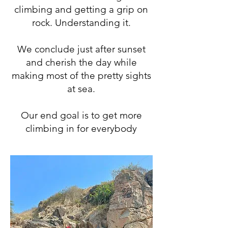
climbing and getting a grip on
rock. Understanding it.
We conclude just after sunset
and cherish the day while
making most of the pretty sights
at sea.
Our end goal is to get more
climbing in for everybody