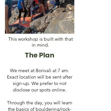
This workshop is built with that
in mind.
The Plan
We meet at Borivali at 7 am.
Exact location will be sent after
sign-up. We prefer to not
disclose our spots online.
Through the day, you will learn
the basics of bouldering/rock-