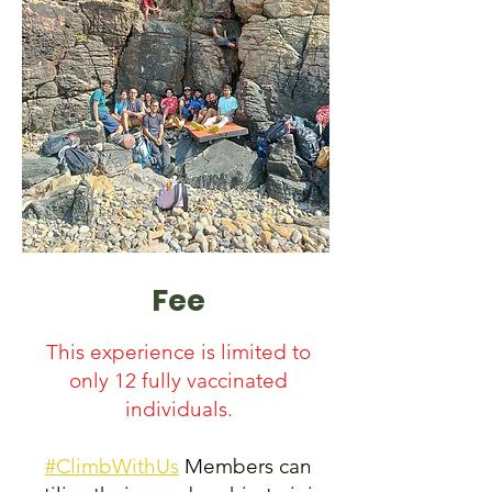
Fee
This experience is limited to
only 12 fully vaccinated
individuals.
#ClimbWithUs
Members can