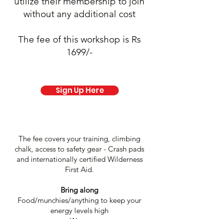
utilize their membership to join
without any additional cost
The fee of this workshop is Rs
1699/-
Sign Up Here
The fee covers your training, climbing
chalk, access to safety gear - Crash pads
and internationally certified Wilderness
First Aid.
Bring along
Food/munchies/anything to keep your
energy levels high