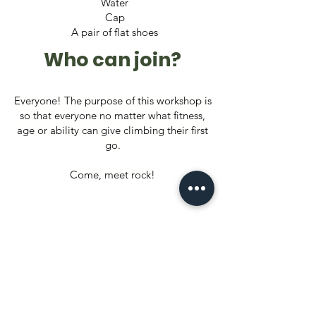
Water
Cap
A pair of flat shoes
Who can join?
Everyone! The purpose of this workshop is
so that everyone no matter what fitness,
age or ability can give climbing their first
go.
Come, meet rock!
Your role as a
Responsible
Adventurer