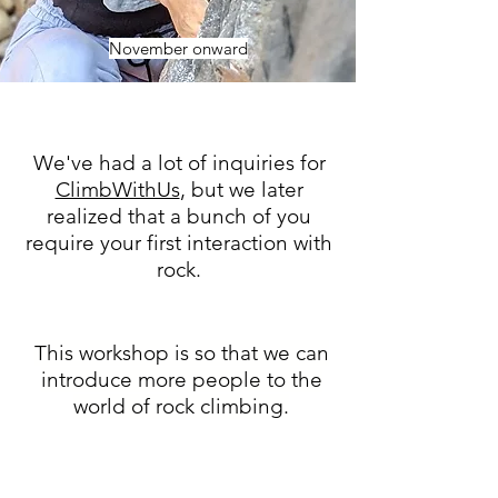
November onward
We've had a lot of inquiries for
ClimbWithUs
, but we later
realized that a bunch of you
require your first interaction with
rock.
This workshop is so that we can
introduce more people to the
world of rock climbing.