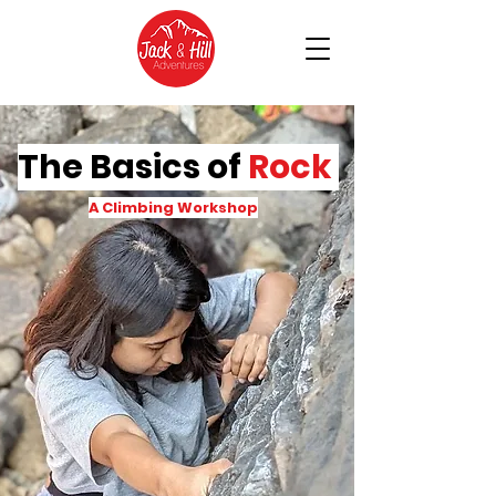
The Basics of
Rock
A Climbing Workshop