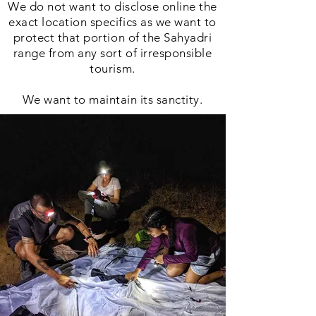
We do not want to disclose online the
exact location specifics as we want to
protect that portion of the Sahyadri
range from any sort of irresponsible
tourism.
We want to maintain its sanctity.