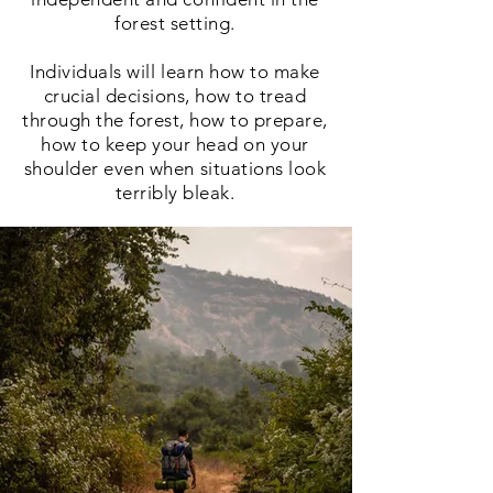
forest setting.
Individuals will learn how to make
crucial
decisions, how to tread
through the forest, how to prepare,
how to keep your head on your
shoulder even when situations look
terribly bleak.