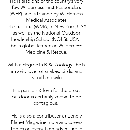
He is also one of the country’s very
few Wilderness First Responders
(WFR) and is trained by Wilderness
Medical Associates
International(WMA) in New York, USA
as well as the National Outdoor
Leadership School (NOLS), USA -
both global leaders in Wilderness
Medicine & Rescue.
With a degree in B.Sc Zoology,
he is
an avid lover of snakes, birds, and
everything wild.
His passion & love for the great
outdoor is certainly known to be
contagious.
He is also a contributor at Lonely
Planet Magazine India and covers
topics on everything adventure in