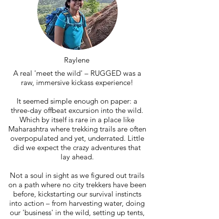
Raylene
A real 'meet the wild' – RUGGED was a
raw, immersive kickass experience!
It seemed simple enough on paper: a
three-day offbeat excursion into the wild.
Which by itself is rare in a place like
Maharashtra where trekking trails are often
overpopulated and yet, underrated. Little
did we expect the crazy adventures that
lay ahead.
Not a soul in sight as we figured out trails
on a path where no city trekkers have been
before, kickstarting our survival instincts
into action – from harvesting water, doing
our 'business' in the wild, setting up tents,