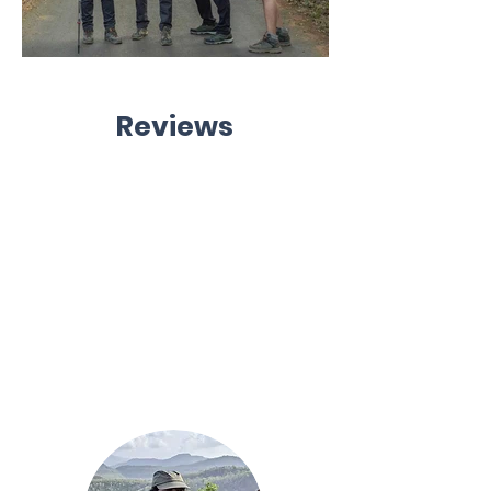
Reviews