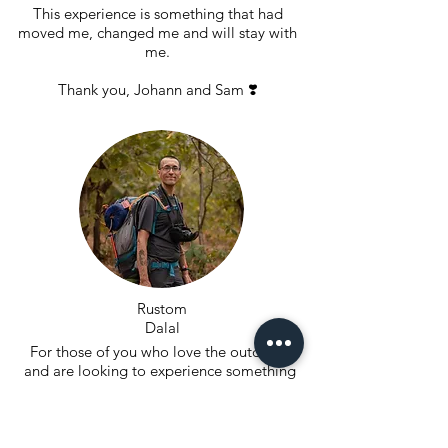
This experience is something that had
moved me, changed me and will stay with
me.
Thank you, Johann and Sam ❣️
Rustom
Dalal
For those of you who love the outdoors
and are looking to experience something
new look no further. When Johann first
shared the concept of rugged I was blown
away. The trek over two days was such a
great learning experience, all of us learned