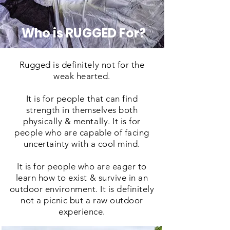
Who is RUGGED For?
Rugged is definitely not for the
weak hearted.
It is for people that can find
strength in themselves both
physically & mentally. It is for
people who are capable of facing
uncertainty with a cool mind.
It is for people who are eager to
learn how to exist & survive in an
outdoor environment. It is definitely
not a picnic but a raw outdoor
experience.