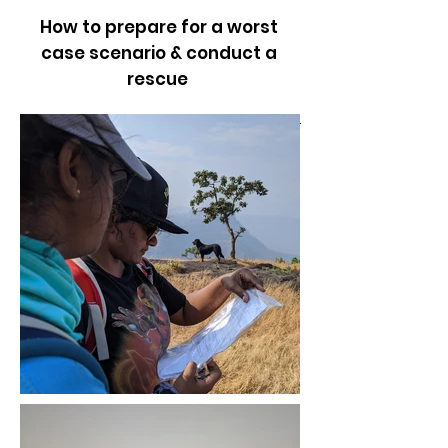
How to prepare for a worst
case scenario & conduct a
rescue