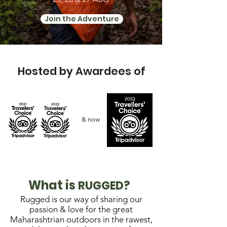
Join the Adventure
Hosted by Awardees of
& now
What is
RUGGED?
Rugged is our way of sharing our
passion & love for the great
Maharashtrian outdoors in the rawest,