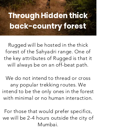
Through Hidden thick
back-country forest
Rugged will be hosted in the thick
forest of the Sahyadri range. One of
the key attributes of Rugged is that it
will always be on an off-beat path.
We do not intend to thread or cross
any popular trekking routes. We
intend to be the only ones in the forest
with minimal or no human interaction.
For those that would prefer specifics,
we will be 2-4 hours outside the city of
Mumbai.