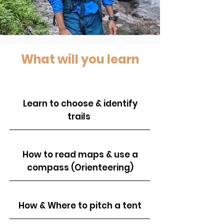
What will you learn
Learn to choose & identify
trails
How to read maps & use a
compass (Orienteering)
How & Where to pitch a tent