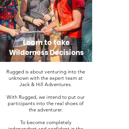
Learn to take
Wilderness Decisions
Rugged is about venturing into the
unknown with the expert team at
Jack & Hill Adventures.
With Rugged, we intend to put our
participants into the real shoes of
the adventurer.
To become completely
independent and confident in the