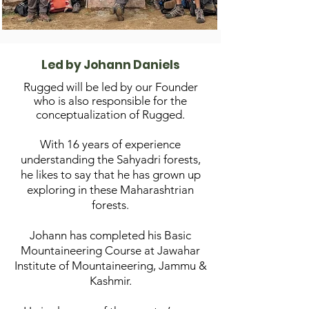
Led by Johann Daniels
R
ugged will be led by our Founder
who is also responsible for the
conceptualization of Rugged.
With 16 years of experience
understanding the Sahyadri forests,
he likes to say that he has grown up
exploring in these Maharashtrian
forests.
Johann has completed his Basic
Mountaineering Course at Jawahar
Institute of
Mount
aineering, Jammu &
Kashmir.