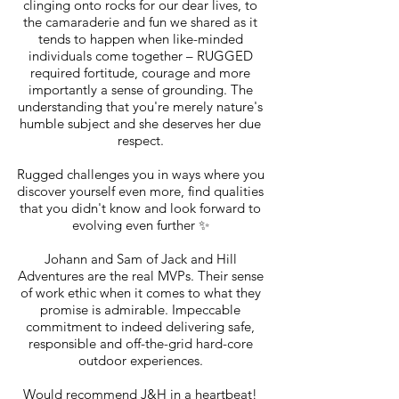
clinging onto rocks for our dear lives, to
the camaraderie and fun we shared as it
tends to happen when like-minded
individuals come together – RUGGED
required fortitude, courage and more
importantly a sense of grounding. The
understanding that you're merely nature's
humble subject and she deserves her due
respect.
Rugged challenges you in ways where you
discover yourself even more, find qualities
that you didn't know and look forward to
evolving even further ✨
Johann and Sam of Jack and Hill
Adventures are the real MVPs. Their sense
of work ethic when it comes to what they
promise is admirable. Impeccable
commitment to indeed delivering safe,
responsible and off-the-grid hard-core
outdoor experiences.
Would recommend J&H in a heartbeat!