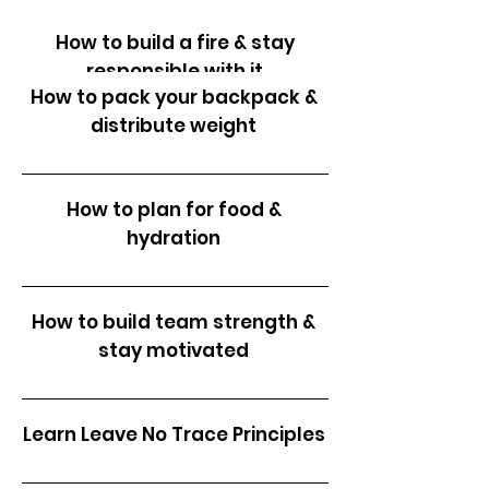
How to build a fire & stay
responsible with it
How to pack your backpack &
distribute weight
How to conserve resources
How to plan for food &
hydration
How to build team strength &
stay motivated
Learn Leave No Trace Principles