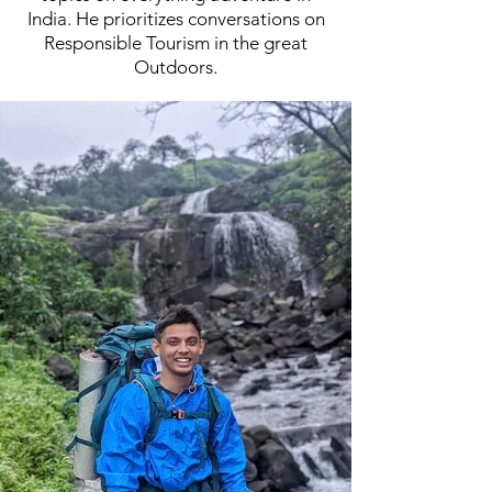
India. He prioritizes conversations on
Responsible Tourism in the great
Outdoors.