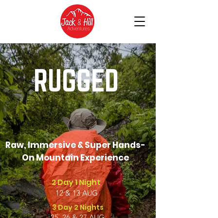
RUGGED
Raw, Immersive & Super Hands-
On Mountain Experience
2 Day 1 Night
12 & 13 AUG
3 Day 2 Nights
25, 26 & 27 AUG