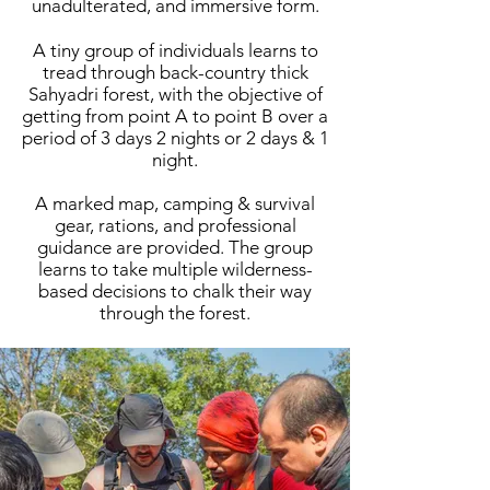
unadulterated, and immersive form.
A tiny group of individuals learns to
tread through back-country thick
Sahyadri forest, with the objective of
getting from point A to point B over a
period of 3 days 2 nights or 2 days & 1
night.
A marked map, camping & survival
gear, rations, and professional
guidance are provided. The group
learns to take multiple wilderness-
based decisions to chalk their way
through the forest.